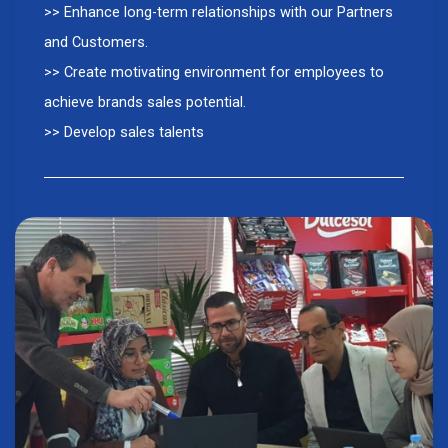
>> Enhance long-term relationships with our Partners
and Customers.
>> Create motivating environment for employees to
achieve brands sales potential.
>> Develop sales talents