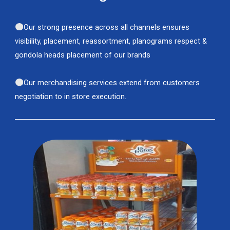
Our strong presence across all channels ensures
visibility, placement, reassortment, planograms respect &
gondola heads placement of our brands
Our merchandising services extend from customers
negotiation to in store execution.