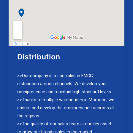
Distribution
>>Our company is a specialist in FMCG
distribution across channels. We develop your
omnipresence and maintain high standard levels.
>>Thanks to multiple warehouses in Morocco, we
ensure and develop the omnipresence accross all
the regions
>>The quality of our sales team is our key asset
to grow our brands’sales in the market.