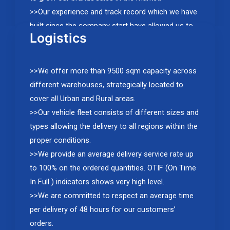
>>Our experience and track record which we have
built since the company start have allowed us to
Logistics
establish distribution partnerships with major
international brands, and to achieve a double-digit
growth every year.
>>We offer more than 9500 sqm capacity across
different warehouses, strategically located to
cover all Urban and Rural areas.
>>Our vehicle fleet consists of different sizes and
types allowing the delivery to all regions within the
proper conditions.
>>We provide an average delivery service rate up
to 100% on the ordered quantities. OTIF (On Time
In Full ) indicators shows very high level.
>>We are committed to respect an average time
per delivery of 48 hours for our customers’
orders.