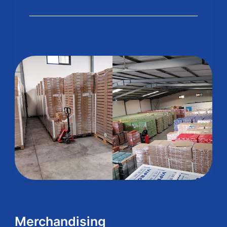
Merchandising