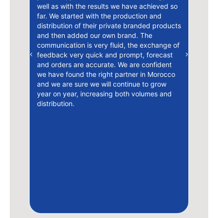
stra
well as with the results we have achieved so
arra
le
far. We started with the production and
work
ssa,
distribution of their private branded products
comu
and then added our own brand. The
nati
communication is very fluid, the exchange of
is t
feedback very quick and prompt, forecast
Previous
Next
deve
and orders are accurate. We are confident
year
we have found the right partner in Morocco
solu
i
and we are sure we will continue to grow
need
ns
year on year, increasing both volumes and
to t
distribution.
huma
uniq
très
 son
lisme
ne
e
t