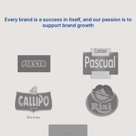
Every brand is a success in itself, and our passion is to
support brand growth