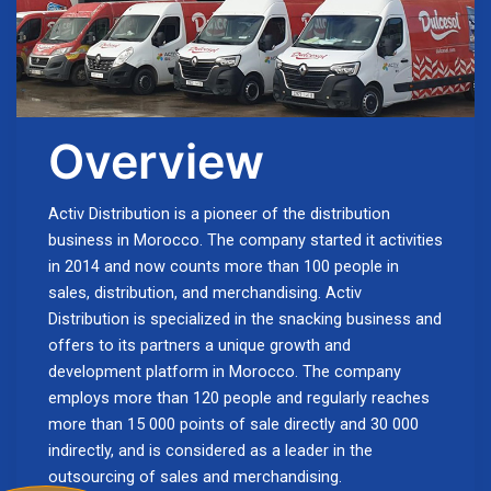
Overview
Activ Distribution is a pioneer of the distribution
business in Morocco. The company started it activities
in 2014 and now counts more than 100 people in
sales, distribution, and merchandising. Activ
Distribution is specialized in the snacking business and
offers to its partners a unique growth and
development platform in Morocco. The company
employs more than 120 people and regularly reaches
more than 15 000 points of sale directly and 30 000
indirectly, and is considered as a leader in the
outsourcing of sales and merchandising.