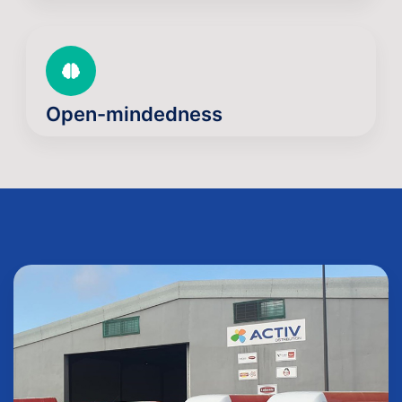
Open-mindedness