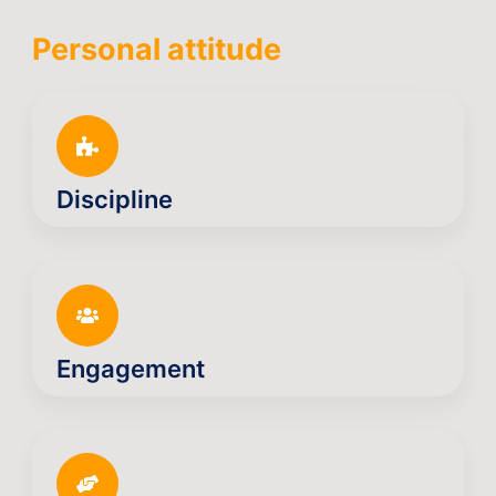
Personal attitude
Discipline
Engagement