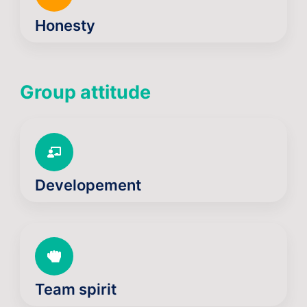
Honesty
Group attitude
Developement
Team spirit