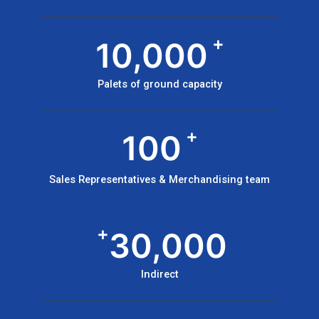
+
10,000
Palets of ground capacity
+
100
Sales Representatives & Merchandising team
+
30,000
Indirect