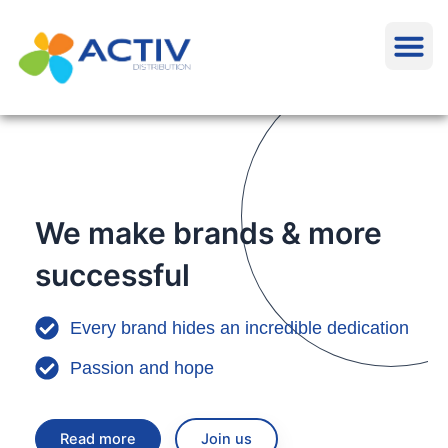
Aller
M
au
contenu
We make brands & more
successful
Every brand hides an incredible dedication
Passion and hope
Read more
Join us