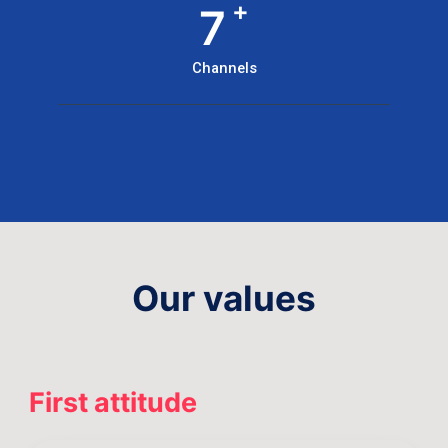
+
7
Channels
Our values
First attitude