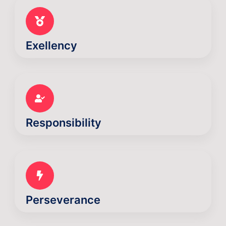
Exellency
Responsibility
Perseverance