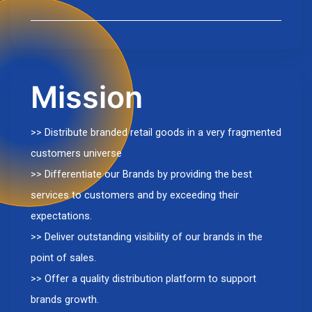
Mission
>> Distribute branded retail goods in a very fragmented
customers universe
>> Differentiate our Brands by providing the best
services to customers and by exceeding their
expectations.
>> Deliver outstanding visibility of our brands in the
point of sales.
>> Offer a quality distribution platform to support
brands growth.