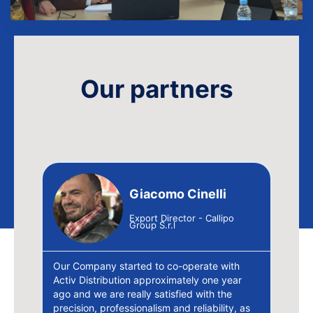
Our partners
Giacomo Cinelli
ao SA
Export Director - Callipo
Group S.r.l
ution
Our Company started to co-operate with
e la
Activ Distribution approximately one year
"Wit
de
ago and we are really satisfied with the
wide
precision, professionalism and reliability, as