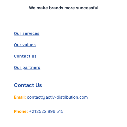
We make brands more successful
Our services
Our values
Contact us
Our partners
Contact Us
Email:
contact@activ-distribution.com
Phone:
+212522 896 515