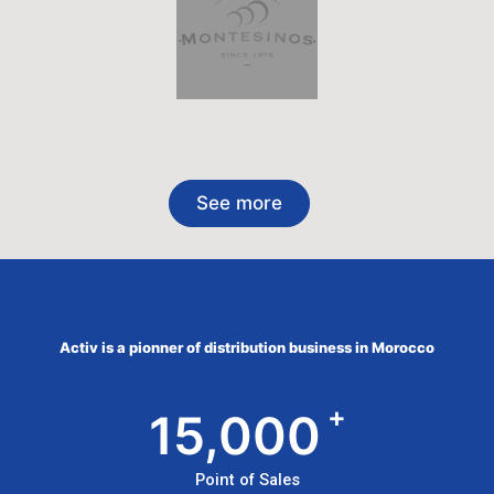
See more
Activ is a pionner of distribution business in Morocco
+
15,000
Point of Sales