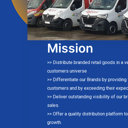
Mission
>> Distribute branded retail goods in a 
customers universe
>> Differentiate our Brands by providing
customers and by exceeding their expec
>> Deliver outstanding visibility of our b
sales.
>> Offer a quality distribution platform 
growth.