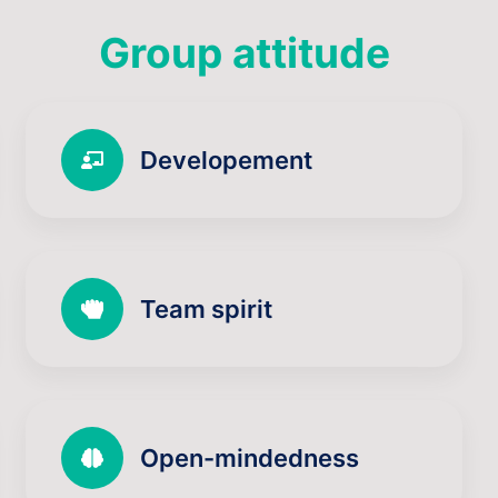
Group attitude
Developement
Team spirit
Open-mindedness