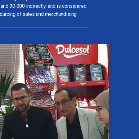
y and 30 000 indirectly, and is considered
sourcing of sales and merchandising.