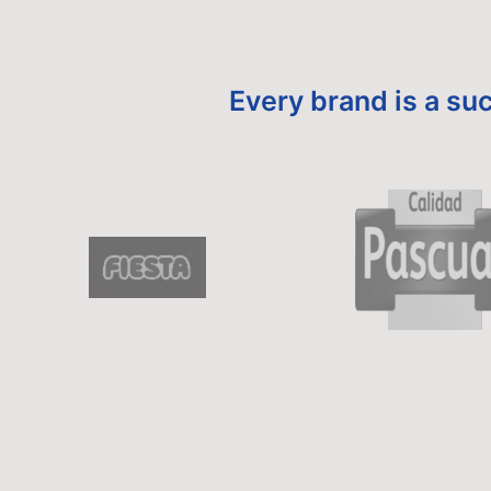
Every brand is a suc