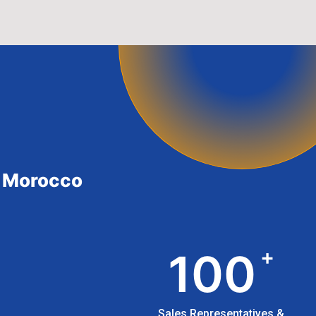
in Morocco
+
100
Sales Representatives &