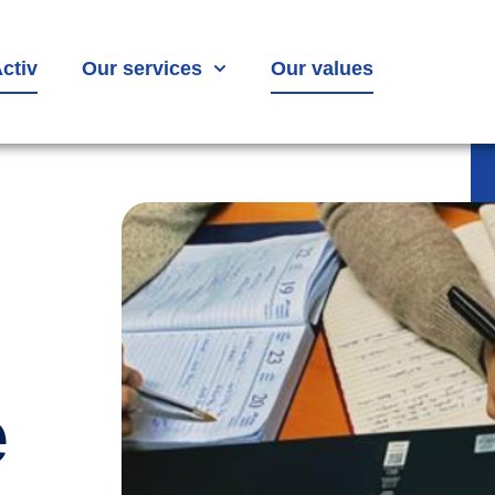
ctiv
Our services
Our values
e