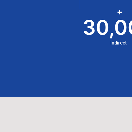
+
30,0
Indirect