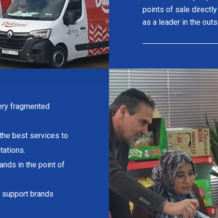
points of sale directl
as a leader in the out
very fragmented
 the best services to
tations.
rands in the point of
to support brands