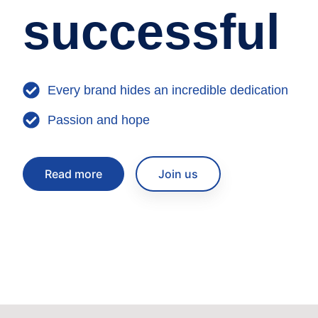
successful
Every brand hides an incredible dedication
Passion and hope
Read more
Join us