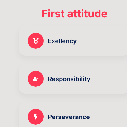
First attitude
Exellency
Responsibility
Perseverance