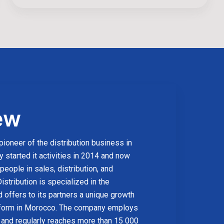
ew
 pioneer of the distribution business in
started it activities in 2014 and now
eople in sales, distribution, and
istribution is specialized in the
 offers to its partners a unique growth
form in Morocco. The company employs
and regularly reaches more than 15 000