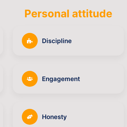
Personal attitude
Discipline
Engagement
Honesty