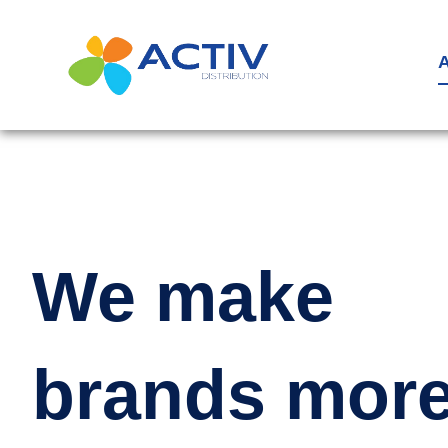
Aller
au
A
contenu
We make
brands mor