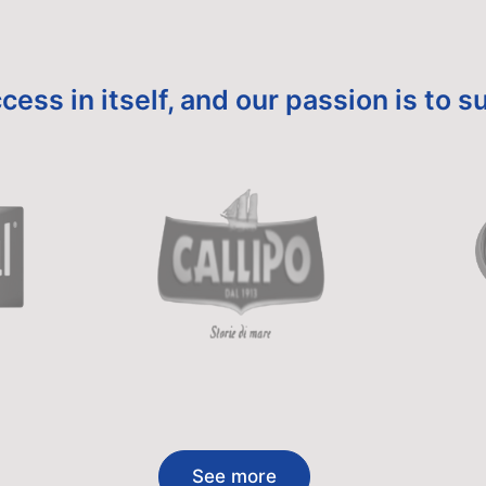
cess in itself, and our passion is to
See more