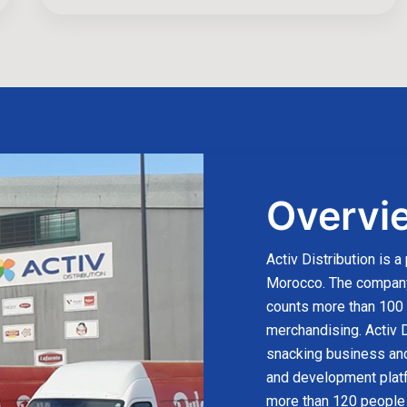
Overvi
Activ Distribution is a
Morocco. The company 
counts more than 100 p
merchandising. Activ D
snacking business and
and development plat
more than 120 people 