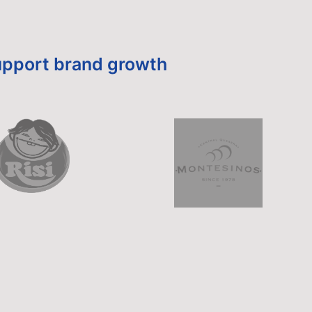
 support brand growth