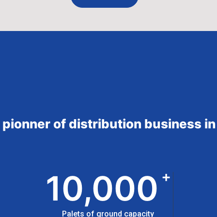
a pionner of distribution business 
+
10,000
Palets of ground capacity