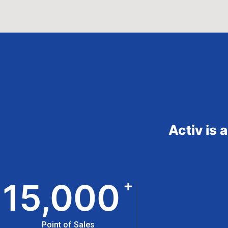
Activ is 
+
15,000
Point of Sales