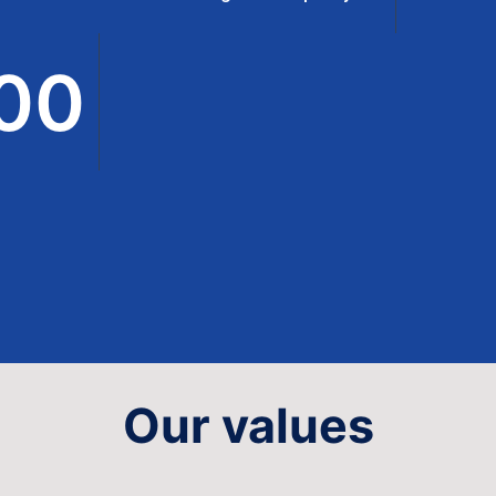
00
Our values