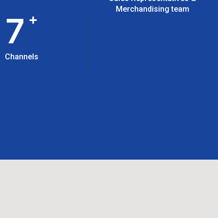
Merchandising team
+
7
Channels