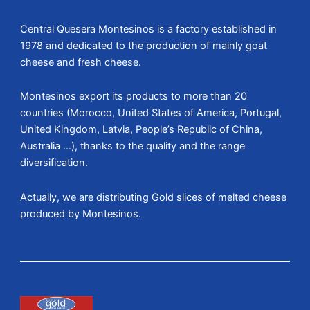
Central Quesera Montesinos is a factory established in
1978 and dedicated to the production of mainly goat
cheese and fresh cheese.
Montesinos export its products to more than 20
countries (Morocco, United States of America, Portugal,
United Kingdom, Latvia, People’s Republic of China,
Australia …), thanks to the quality and the range
diversification.
Actually, we are distributing Gold slices of melted cheese
produced by Montesinos.