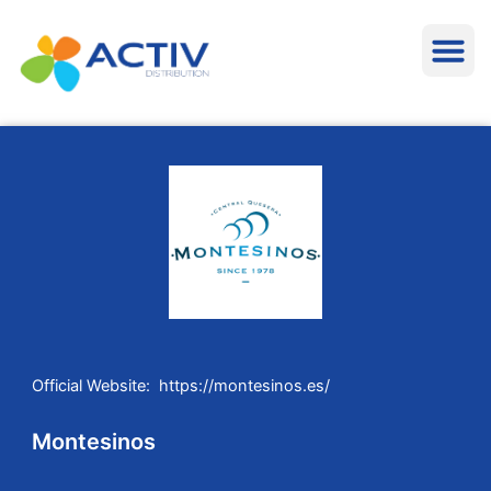
Aller
M
au
contenu
Official Website: https://montesinos.es/
Montesinos