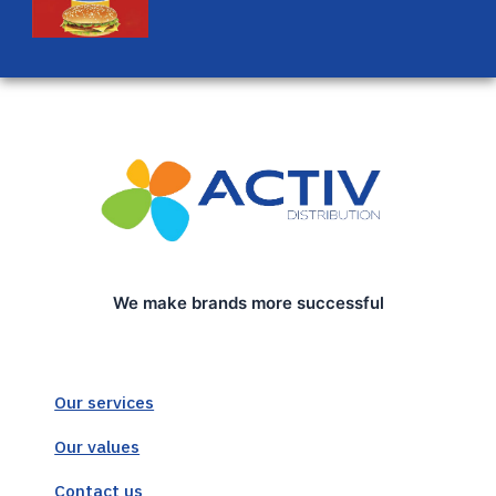
We make brands more successful
Our services
Our values
Contact us